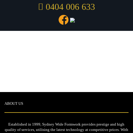
0404 006 633
Show all
Coogee
Dincel
Homebush
Luxury
Peakhurst
Slabs
St Leonards
Stairs
Westmead
ABOUT US
Established in 1999, Sydney Wide Formwork provides prestige and high
quality of services, utilising the latest technology at competitive prices. With