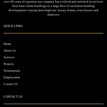
over 40 years of expertise our company has evolved and enriched its services
from basic home buildings to a large flow of consistent building
developments varying from high-rise, luxury homes, town houses and
duplexes.
QUICK LINKS
Home
About Us
Services
Projects
Testimonials
Employment
Contact Us
CONTACT US