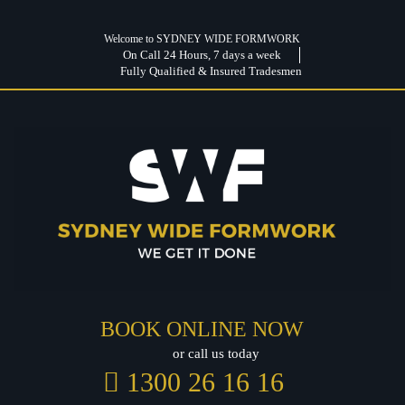
Welcome to SYDNEY WIDE FORMWORK
On Call 24 Hours, 7 days a week
Fully Qualified & Insured Tradesmen
BOOK ONLINE NOW
or call us today
1300 26 16 16